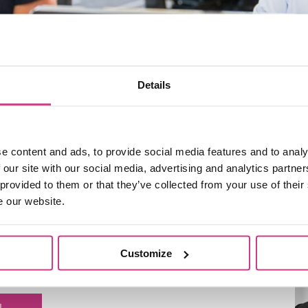
Details
e content and ads, to provide social media features and to analy
 our site with our social media, advertising and analytics partn
 provided to them or that they’ve collected from your use of their
e our website.
iously worked for General Accident, Direct Choice and
erience in the insurance industry. He personally
for high-net-worth individuals and manages our
Customize
nsurance.
L