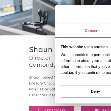
Consent
This website uses cookies
Shaun Lenton
We use cookies to personalis
Director
information about your use of
Cambridge
other information that you’ve
cookies if you continue to us
Shaun joined One Broker in 1996, having prev
Lifesure Group, where he gained 20 years’ exp
handles private client insurance portfolios 
Deny
Personal Lines team. He holds a Diploma in I
01223 792263
EMAI