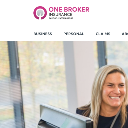
BUSINESS
PERSONAL
CLAIMS
AB