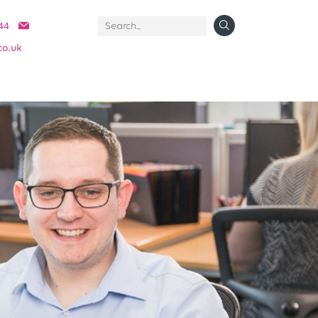
44
co.uk