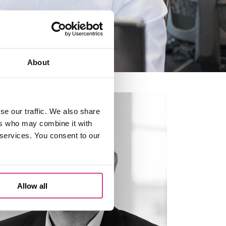
About
se our traffic. We also share
ers who may combine it with
 services. You consent to our
Allow all