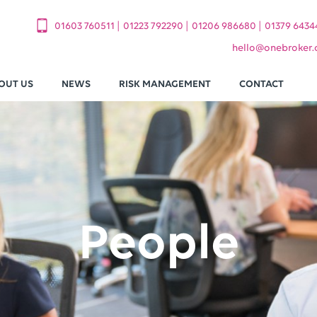
|
|
|
01603 760511
01223 792290
01206 986680
01379 6434
hello
@
onebroker.
OUT US
NEWS
RISK MANAGEMENT
CONTACT
People