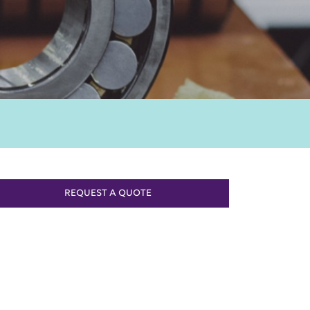
REQUEST A QUOTE