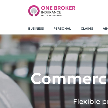
BUSINESS
PERSONAL
CLAIMS
AB
Commerci
Flexible 