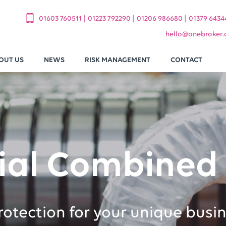
|
|
|
01603 760511
01223 792290
01206 986680
01379 6434
hello
@
onebroker.
OUT US
NEWS
RISK MANAGEMENT
CONTACT
al Combined 
protection for your unique busi