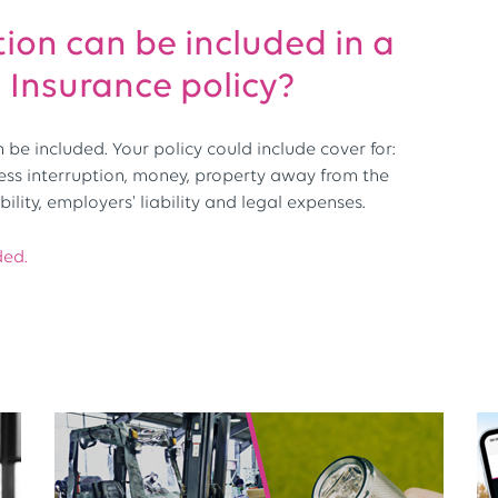
ion can be included in a
Insurance policy?
be included. Your policy could include cover for:
ness interruption, money, property away from the
bility, employers' liability and legal expenses.
ded.