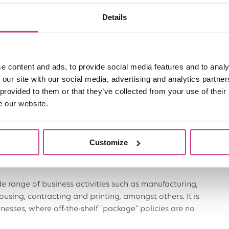
Details
e content and ads, to provide social media features and to analy
 our site with our social media, advertising and analytics partn
 provided to them or that they’ve collected from your use of their
e our website.
r your business.
Customize
mbined Insurance for?
range of business activities such as manufacturing,
ousing, contracting and printing, amongst others. It is
nesses, where off-the-shelf “package” policies are no