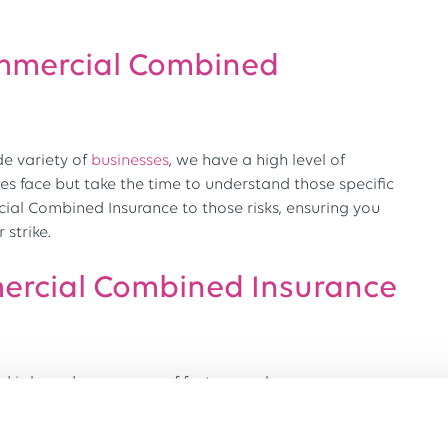
mmercial Combined
de variety of
businesses
, we have a high level of
es face but take the time to understand those specific
ial Combined Insurance to those risks, ensuring you
strike.
rcial Combined Insurance
 is based on a range of factors, such as: