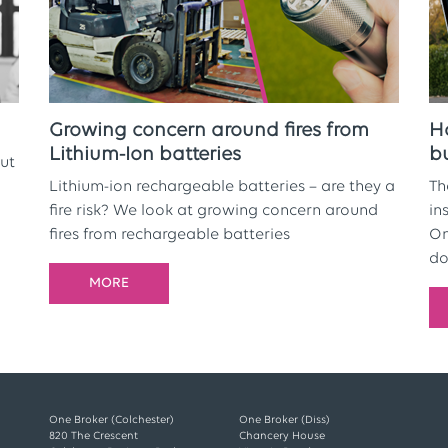
Growing concern around fires from
H
Lithium-Ion batteries
b
ut
Lithium-ion rechargeable batteries – are they a
Th
fire risk? We look at growing concern around
in
fires from rechargeable batteries
On
do
MORE
One Broker (Colchester)
One Broker (Diss)
820 The Crescent
Chancery House