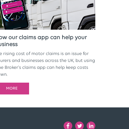
ow our claims app can help your
usiness
e rising cost of motor claims is an issue for
surers and businesses across the UK, but using
e Broker's claims app can help keep costs
wn.
MORE