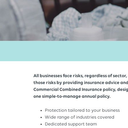
All businesses face risks, regardless of secto
those risks by providing insurance advice an
Commercial Combined Insurance policy, desig
one simple-to-manage annual policy.
Protection tailored to your business
Wide range of industries covered
Dedicated support team