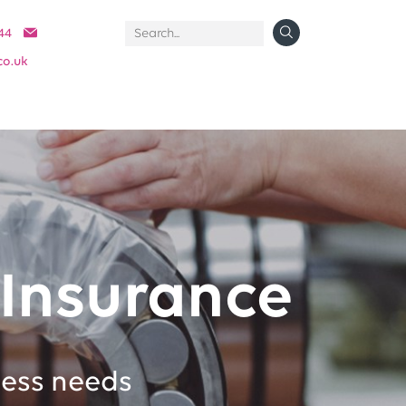
44
co.uk
Insurance
ness needs