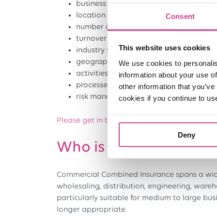
business size
location features
Consent
number of employees
turnover
This website uses cookies
industry sector
geographical reach
We use cookies to personalis
activities
information about your use of
processes and machinery
other information that you’ve
risk management
cookies if you continue to us
Please get in touch to arrange a quotation fo
Deny
Who is Commercial Co
Commercial Combined Insurance spans a wide 
wholesaling, distribution, engineering, wareh
particularly suitable for medium to large busi
longer appropriate.