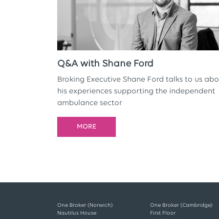
Q&A with Shane Ford
Broking Executive Shane Ford talks to us abo
his experiences supporting the independent
ambulance sector
MORE
One Broker (Norwich)
One Broker (Cambridge)
Nautilus House
First Floor