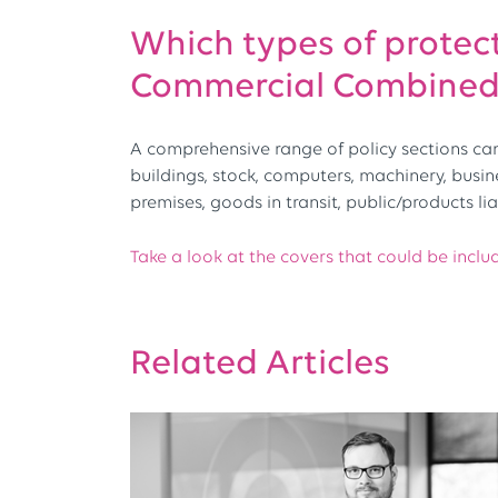
Which types of protect
Commercial Combined 
A comprehensive range of policy sections can 
buildings, stock, computers, machinery, busi
premises, goods in transit, public/products lia
Take a look at the covers that could be inclu
Related Articles