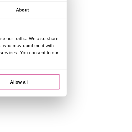
About
se our traffic. We also share
ers who may combine it with
 services. You consent to our
Allow all