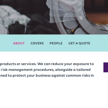
ABOUT
COVERS
PEOPLE
GET A QUOTE
r, products or services. We can reduce your exposure to
d risk management procedures, alongside a tailored
ned to protect your business against common risks in