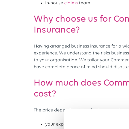
In-house
claims
team
Why choose us for Co
Insurance?
Having arranged business insurance for a wi
experience. We understand the risks business
to your organisation. We tailor your Commerc
have complete peace of mind should disaster 
How much does Comme
cost?
The price depends on your business needs and
your experience