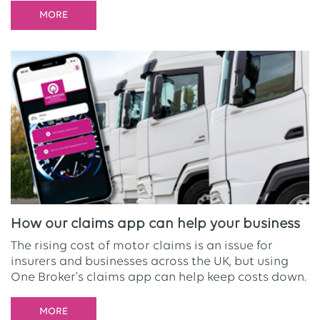
MORE
How our claims app can help your business
The rising cost of motor claims is an issue for
insurers and businesses across the UK, but using
One Broker's claims app can help keep costs down.
MORE