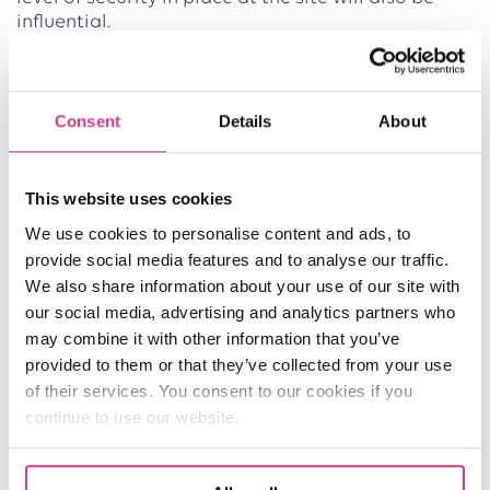
influential.
Flood and fire exposure are significant factors for
insurance underwriters to consider when
Consent
Details
About
determining premium levels.
Why choose us for Warehouse Insurance?
This website uses cookies
Our dedicated and experienced team will get to
We use cookies to personalise content and ads, to
know your business and its needs and risks to
provide social media features and to analyse our traffic.
create a policy just for you. With full market access
We also share information about your use of our site with
and 24/7, all-year-round claims assistance thanks
our social media, advertising and analytics partners who
to our online facility, you will be supported
may combine it with other information that you’ve
throughout your policy.
provided to them or that they’ve collected from your use
of their services. You consent to our cookies if you
continue to use our website.
REQUEST A QUOTE