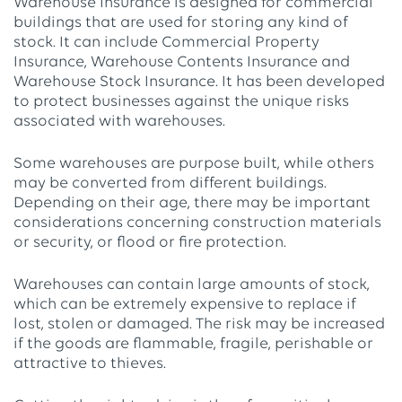
Warehouse Insurance is designed for commercial
buildings that are used for storing any kind of
stock. It can include Commercial Property
Insurance, Warehouse Contents Insurance and
Warehouse Stock Insurance. It has been developed
to protect businesses against the unique risks
associated with warehouses.
Some warehouses are purpose built, while others
may be converted from different buildings.
Depending on their age, there may be important
considerations concerning construction materials
or security, or flood or fire protection.
Warehouses can contain large amounts of stock,
which can be extremely expensive to replace if
lost, stolen or damaged. The risk may be increased
if the goods are flammable, fragile, perishable or
attractive to thieves.