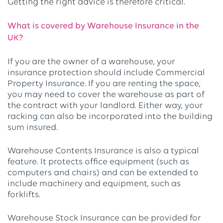
Getting the right advice is therefore critical.
What is covered by Warehouse Insurance in the
UK?
If you are the owner of a warehouse, your
insurance protection should include Commercial
Property Insurance. If you are renting the space,
you may need to cover the warehouse as part of
the contract with your landlord. Either way, your
racking can also be incorporated into the building
sum insured.
Warehouse Contents Insurance is also a typical
feature. It protects office equipment (such as
computers and chairs) and can be extended to
include machinery and equipment, such as
forklifts.
Warehouse Stock Insurance can be provided for