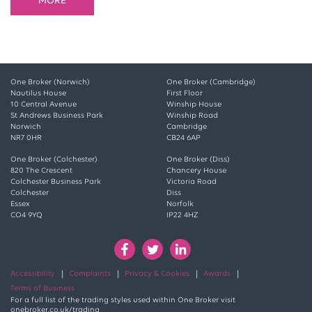
MORE
One Broker (Norwich)
One Broker (Cambridge)
Nautilus House
First Floor
10 Central Avenue
Winship House
St Andrews Business Park
Winship Road
Norwich
Cambridge
NR7 0HR
CB24 6AP
One Broker (Colchester)
One Broker (Diss)
820 The Crescent
Chancery House
Colchester Business Park
Victoria Road
Colchester
Diss
Essex
Norfolk
CO4 9YQ
IP22 4HZ
Accessibility
Complaints
Privacy & Cookies
Awards
Terms of Business
For a full list of the trading styles used within One Broker visit
onebroker.co.uk/trading