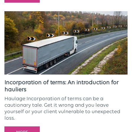
Incorporation of terms: An introduction for
hauliers
Haulage Incorporation of terms can be a
cautionary tale. Get it wrong and you leave
yourself or your client vulnerable to unexpected
loss.