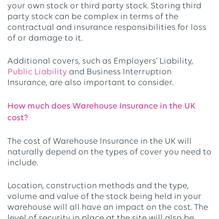
your own stock or third party stock. Storing third
party stock can be complex in terms of the
contractual and insurance responsibilities for loss
of or damage to it.
Additional covers, such as Employers’ Liability,
Public Liability
and Business Interruption
Insurance, are also important to consider.
How much does Warehouse Insurance in the UK
cost?
The cost of Warehouse Insurance in the UK will
naturally depend on the types of cover you need to
include.
Location, construction methods and the type,
volume and value of the stock being held in your
warehouse will all have an impact on the cost. The
level of security in place at the site will also be