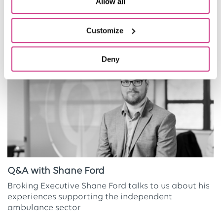
Allow all
Related Articles
Customize
Deny
Q&A with Shane Ford
Broking Executive Shane Ford talks to us about his
experiences supporting the independent
ambulance sector