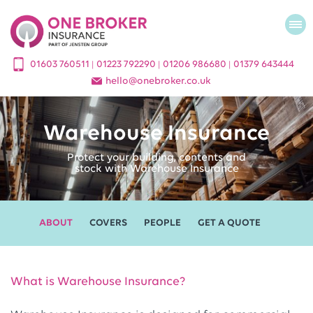
01603 760511
01223 792290
01206 986680
01379 643444
|
|
|
hello
@
onebroker.co.uk
Warehouse Insurance
Protect your building, contents and
stock with Warehouse Insurance
ABOUT
COVERS
PEOPLE
GET A QUOTE
What is Warehouse Insurance?