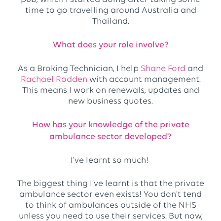
time to go travelling around Australia and
Thailand.
What does your role involve?
As a Broking Technician, I help
Shane Ford
and
Rachael Rodden
with account management.
This means I work on renewals, updates and
new business quotes.
How has your knowledge of the private
ambulance sector developed?
I’ve learnt so much!
The biggest thing I’ve learnt is that the private
ambulance sector even exists! You don’t tend
to think of ambulances outside of the NHS
unless you need to use their services. But now,