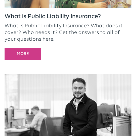
What is Public Liability Insurance?
What is Public Liability Insurance? What does it
cover? Who needs it? Get the answers to all of
your questions here.
MORE