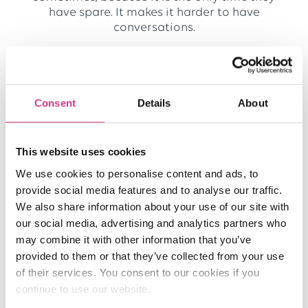
have spare. It makes it harder to have
conversations.
How does the One Broker Ambulance team
help clients?
Consent
Details
About
We’re ‘in the know’ when it comes to this sector
and we all go above and beyond. Sometimes
we will work a bit later or a bit earlier in the
This website uses cookies
day to get a client what they need. We also do
lots of reviews where we look at what cover
We use cookies to personalise content and ads, to
clients, or potential clients, have in place. We
provide social media features and to analyse our traffic.
then help them to understand what cover they
We also share information about your use of our site with
need and if there are any gaps.
our social media, advertising and analytics partners who
may combine it with other information that you’ve
What are the most rewarding parts of your
provided to them or that they’ve collected from your use
role?
of their services. You consent to our cookies if you
continue to use our website.
Knowing that clients are covered properly is