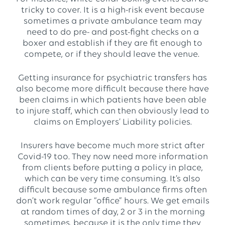
tricky to cover. It is a high-risk event because
sometimes a private ambulance team may
need to do pre- and post-fight checks on a
boxer and establish if they are fit enough to
compete, or if they should leave the venue.
Getting insurance for psychiatric transfers has
also become more difficult because there have
been claims in which patients have been able
to injure staff, which can then obviously lead to
claims on Employers’ Liability policies.
Insurers have become much more strict after
Covid-19 too. They now need more information
from clients before putting a policy in place,
which can be very time consuming. It’s also
difficult because some ambulance firms often
don’t work regular “office” hours. We get emails
at random times of day, 2 or 3 in the morning
sometimes, because it is the only time they