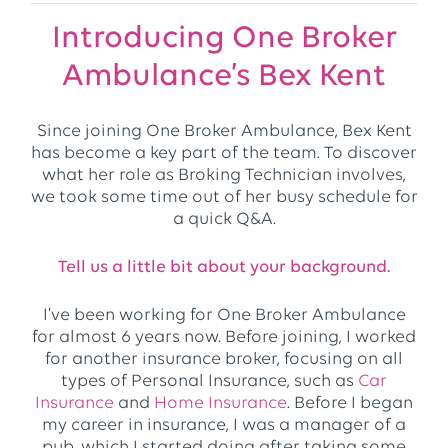
Introducing One Broker
Ambulance’s Bex Kent
Since joining One Broker Ambulance, Bex Kent
has become a key part of the team. To discover
what her role as Broking Technician involves,
we took some time out of her busy schedule for
a quick Q&A.
Tell us a little bit about your background.
I’ve been working for One Broker Ambulance
for almost 6 years now. Before joining, I worked
for another insurance broker, focusing on all
types of Personal Insurance, such as
Car
Insurance
and
Home Insurance
. Before I began
my career in insurance, I was a manager of a
pub, which I started doing after taking some