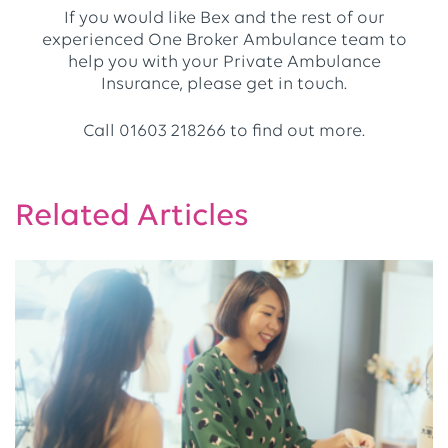
If you would like Bex and the rest of our
experienced One Broker Ambulance team to
help you with your Private Ambulance
Insurance, please get in touch.
Call 01603 218266 to find out more.
Related Articles