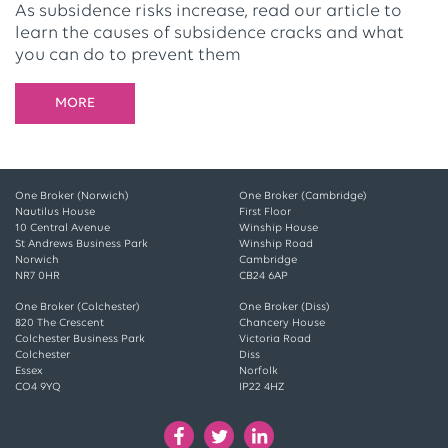
As subsidence risks increase, read our article to
learn the causes of subsidence cracks and what
you can do to prevent them
MORE
One Broker (Norwich)
One Broker (Cambridge)
Nautilus House
First Floor
10 Central Avenue
Winship House
St Andrews Business Park
Winship Road
Norwich
Cambridge
NR7 0HR
CB24 6AP
One Broker (Colchester)
One Broker (Diss)
820 The Crescent
Chancery House
Colchester Business Park
Victoria Road
Colchester
Diss
Essex
Norfolk
CO4 9YQ
IP22 4HZ