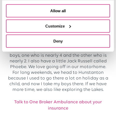
my biggest reward. We always help, whether
someone is a client or a prospect – we will look
Allow all
at their cover and make sure everything is
right. It’s just so important in this sector, given
what these businesses are doing.
Customize
What do you do in your spare time?
Deny
I like being with my family. I have two little
boys, one who is nearly 4 and the other who is
nearly 2. I also have a little Jack Russell called
Phoebe. We love going off in our motorhome.
For long weekends, we head to Hunstanton
because I used to go there a lot on holiday as a
child, and now I take my boys there. If we have
more time, we also like exploring the Lakes.
Talk to One Broker Ambulance about your
insurance