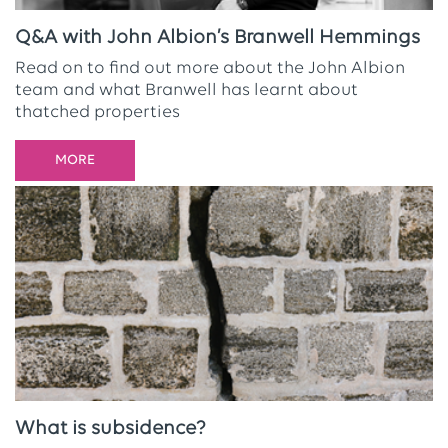
Q&A with John Albion’s Branwell Hemmings
Read on to find out more about the John Albion
team and what Branwell has learnt about
thatched properties
MORE
What is subsidence?