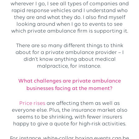
wherever I go, I see all types of companies and
rapid response vehicles and I understand who
they are and what they do. I also find myself
looking around when I go to events to see
which private ambulance firm is supporting it.
There are so many different things to think
about for a private ambulance provider – I
didn’t know anything about medical
malpractice, for instance.
What challenges are private ambulance
businesses facing at the moment?
Price rises
are affecting them as well as
everyone else. Plus, the insurance market also
seems to be shrinking, with fewer insurers
happy to give a quote for high-risk activities.
For instance, white-collar boxing events can be