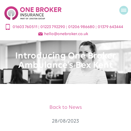
01603 760511
01223 792290
01206 986680
01379 643444
|
|
|
hello
@
onebroker.co.uk
Introducing One Broker
Ambulance’s Bex Kent
Back to News
28/08/2023