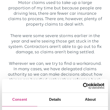
Motor claims used to take up a large
proportion of my time but because people are
driving less, there are fewer car insurance
claims to process. There are, however, plenty of
property claims to deal with.
There were some severe storms earlier in the
year and we’re seeing those get stuck in the
system. Contractors aren’t able to go out to fix
damage, so claims aren’t being settled.
Wherever we can, we try to find a workaround.
In many cases, we have delegated claims
authority so we can make decisions about how
things are handled, rather than referring back
to the insurer. For instance, if there are
increased costs because an alternative
contractor has to be appointed, we can
Consent
Details
About
reassess the claim based on individual
circumstances.