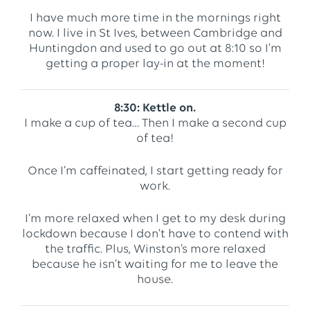
I have much more time in the mornings right
now. I live in St Ives, between Cambridge and
Huntingdon and used to go out at 8:10 so I’m
getting a proper lay-in at the moment!
8:30: Kettle on.
I make a cup of tea… Then I make a second cup
of tea!
Once I’m caffeinated, I start getting ready for
work.
I’m more relaxed when I get to my desk during
lockdown because I don’t have to contend with
the traffic. Plus, Winston’s more relaxed
because he isn’t waiting for me to leave the
house.