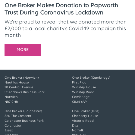
One Broker Makes Donation to Papworth
Trust During Coronavirus Lockdown
We’re proud to reveal that we donated more than
£2,000 to a local charity’s Covid-19 campaign this
month
MORE
One Broker (Norwich)
One Broker (Cambridge)
Nautilus House
First Floor
10 Central Avenue
Winship House
St Andrews Business Park
Winship Road
Norwich
Cambridge
NR7 0HR
CB24 6AP
One Broker (Colchester)
One Broker (Diss)
820 The Crescent
Chancery House
Colchester Business Park
Victoria Road
Colchester
Diss
Essex
Norfolk