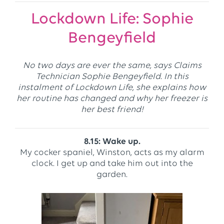
Lockdown Life: Sophie
Bengeyfield
No two days are ever the same, says Claims
Technician Sophie Bengeyfield. In this
instalment of Lockdown Life, she explains how
her routine has changed and why her freezer is
her best friend!
8.15: Wake up.
My cocker spaniel, Winston, acts as my alarm
clock. I get up and take him out into the
garden.