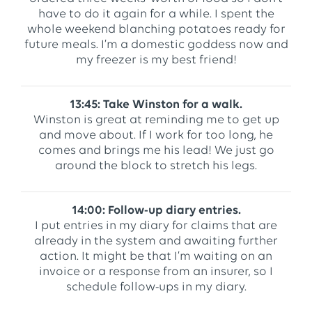
have to do it again for a while. I spent the
whole weekend blanching potatoes ready for
future meals. I’m a domestic goddess now and
my freezer is my best friend!
13:45: Take Winston for a walk.
Winston is great at reminding me to get up
and move about. If I work for too long, he
comes and brings me his lead! We just go
around the block to stretch his legs.
14:00: Follow-up diary entries.
I put entries in my diary for claims that are
already in the system and awaiting further
action. It might be that I’m waiting on an
invoice or a response from an insurer, so I
schedule follow-ups in my diary.