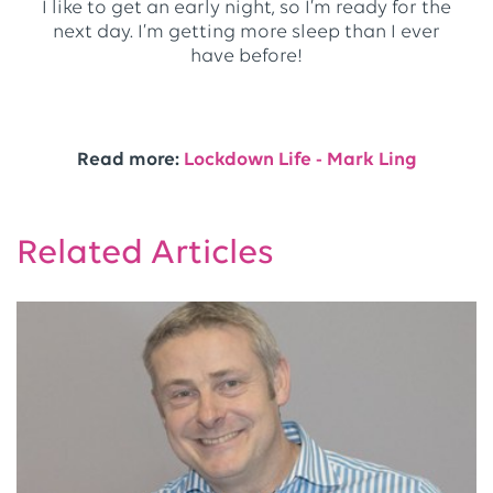
I like to get an early night, so I’m ready for the
next day. I’m getting more sleep than I ever
have before!
Read more:
Lockdown Life - Mark Ling
Related Articles