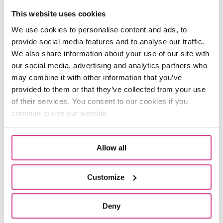
This website uses cookies
16:00: Follow up on a keyworker claim.
We use cookies to personalise content and ads, to
I receive a claim from a key worker who needs
provide social media features and to analyse our traffic.
a contractor to fix an issue at home. The
We also share information about your use of our site with
original contractor is not available so we have
our social media, advertising and analytics partners who
to consider a quote from another contractor. I
may combine it with other information that you’ve
review the case and agree that the work can
provided to them or that they’ve collected from your use
go ahead.
of their services. You consent to our cookies if you
continue to use our website.
We want to provide value and minimise
disruption. Customers always come first. We’re
very personal and take the time to get the best
outcome because we actually care – we don’t
Allow all
just say we do.
Customize
17:15: Work out.
The claim takes a bit longer to process than I
Deny
expected, so I finish work a little late. If it’s