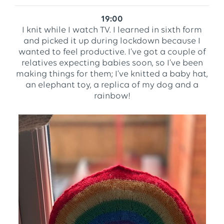
19:00
I knit while I watch TV. I learned in sixth form
and picked it up during lockdown because I
wanted to feel productive. I’ve got a couple of
relatives expecting babies soon, so I’ve been
making things for them; I’ve knitted a baby hat,
an elephant toy, a replica of my dog and a
rainbow!