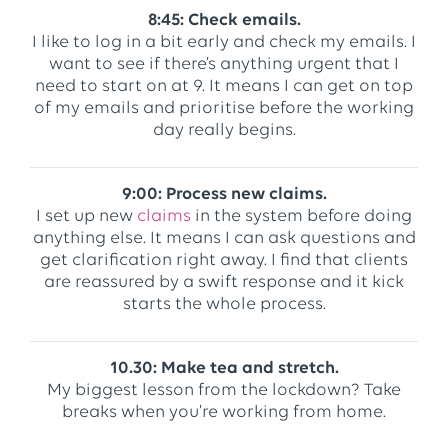
8:45: Check emails.
I like to log in a bit early and check my emails. I
want to see if there’s anything urgent that I
need to start on at 9. It means I can get on top
of my emails and prioritise before the working
day really begins.
9:00: Process new claims.
I set up new
claims
in the system before doing
anything else. It means I can ask questions and
get clarification right away. I find that clients
are reassured by a swift response and it kick
starts the whole process.
10.30: Make tea and stretch.
My biggest lesson from the lockdown? Take
breaks when you’re working from home.