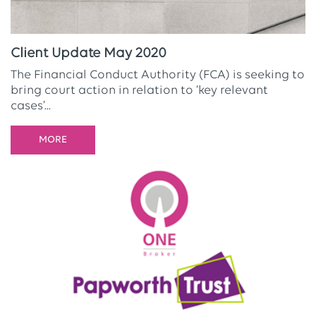
Client Update May 2020
The Financial Conduct Authority (FCA) is seeking to
bring court action in relation to ‘key relevant
cases’...
MORE