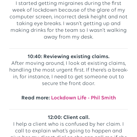
I started getting migraines during the first
week of lockdown because of the glare of my
computer screen, incorrect desk height and not
taking eye breaks. I wasn’t getting up and
making drinks for the team so I wasn’t walking
away from my desk.
10:40: Reviewing existing claims.
After moving around, I look at existing claims,
handling the most urgent first. If there’s a break-
in, for instance, I need to get someone out to
secure the front door.
Read more:
Lockdown Life - Phil Smith
12:00: Client call.
I help a client who is confused by her claim. I
call to explain what’s going to happen and