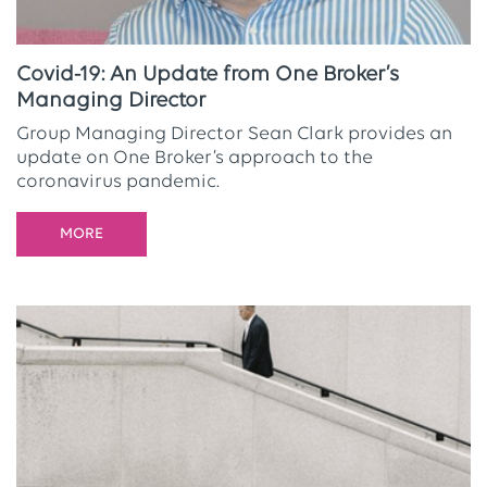
Covid-19: An Update from One Broker’s
Managing Director
Group Managing Director Sean Clark provides an
update on One Broker’s approach to the
coronavirus pandemic.
MORE