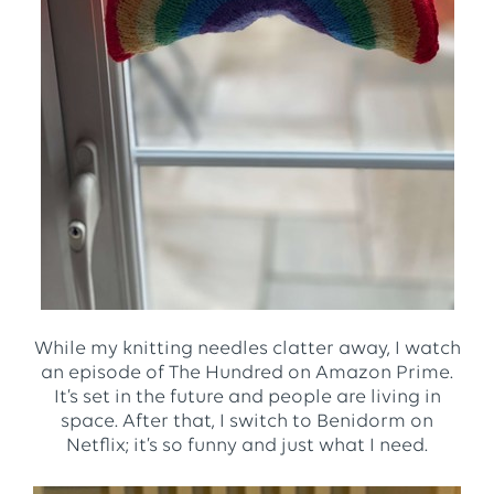
While my knitting needles clatter away, I watch
an episode of The Hundred on Amazon Prime.
It’s set in the future and people are living in
space. After that, I switch to Benidorm on
Netflix; it’s so funny and just what I need.