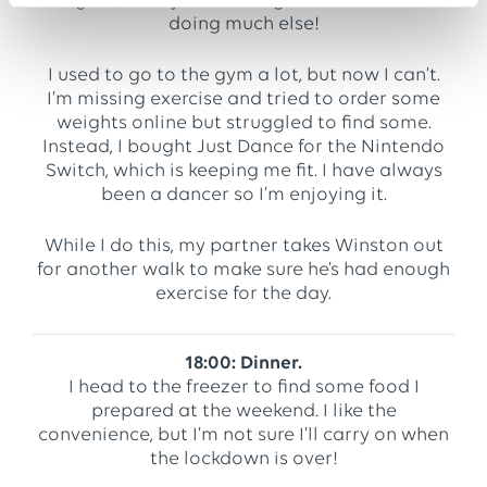
urgent, I carry on working because I’m not
doing much else!
I used to go to the gym a lot, but now I can’t.
I’m missing exercise and tried to order some
weights online but struggled to find some.
Instead, I bought Just Dance for the Nintendo
Switch, which is keeping me fit. I have always
been a dancer so I’m enjoying it.
While I do this, my partner takes Winston out
for another walk to make sure he’s had enough
exercise for the day.
18:00: Dinner.
I head to the freezer to find some food I
prepared at the weekend. I like the
convenience, but I’m not sure I’ll carry on when
the lockdown is over!