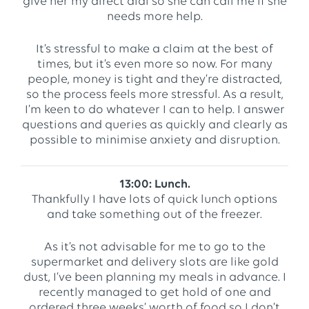
give her my direct dial so she can call me if she
needs more help.
It’s stressful to make a claim at the best of
times, but it’s even more so now. For many
people, money is tight and they’re distracted,
so the process feels more stressful. As a result,
I’m keen to do whatever I can to help. I answer
questions and queries as quickly and clearly as
possible to minimise anxiety and disruption.
13:00: Lunch.
Thankfully I have lots of quick lunch options
and take something out of the freezer.
As it’s not advisable for me to go to the
supermarket and delivery slots are like gold
dust, I’ve been planning my meals in advance. I
recently managed to get hold of one and
ordered three weeks’ worth of food so I don’t