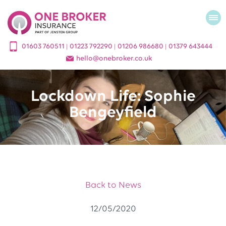
01603 760511
01223 792290
01206 986680
01379 643444
|
|
|
hello
@
onebroker.co.uk
Lockdown Life: Sophie
Bengeyfield
Back to News
12/05/2020