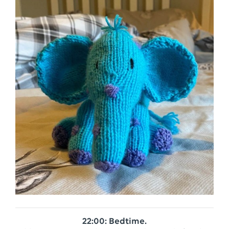
22:00: Bedtime.