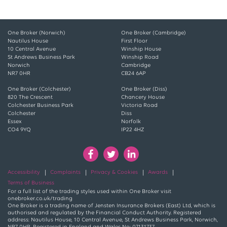
One Broker (Norwich)
One Broker (Cambridge)
Nautilus House
First Floor
10 Central Avenue
Winship House
St Andrews Business Park
Winship Road
Norwich
Cambridge
NR7 0HR
CB24 6AP
One Broker (Colchester)
One Broker (Diss)
820 The Crescent
Chancery House
Colchester Business Park
Victoria Road
Colchester
Diss
Essex
Norfolk
CO4 9YQ
IP22 4HZ
Accessibility
Complaints
Privacy & Cookies
Awards
Terms of Business
For a full list of the trading styles used within One Broker visit
onebroker.co.uk/trading
One Broker is a trading name of Jensten Insurance Brokers (East) Ltd, which is
authorised and regulated by the Financial Conduct Authority. Registered
address: Nautilus House, 10 Central Avenue, St Andrews Business Park, Norwich,