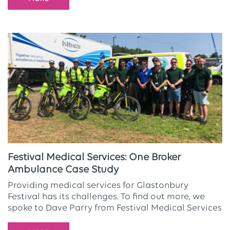
Festival Medical Services: One Broker
Ambulance Case Study
Providing medical services for Glastonbury
Festival has its challenges. To find out more, we
spoke to Dave Parry from Festival Medical Services