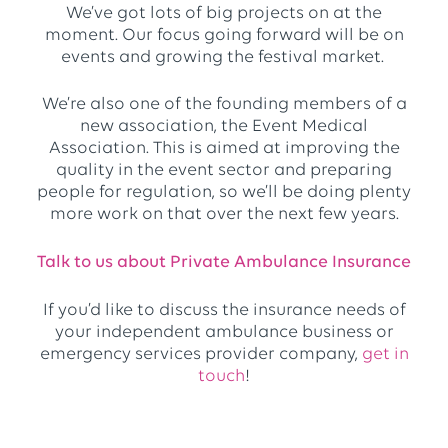
We’ve got lots of big projects on at the
moment. Our focus going forward will be on
events and growing the festival market.
We’re also one of the founding members of a
new association, the Event Medical
Association. This is aimed at improving the
quality in the event sector and preparing
people for regulation, so we’ll be doing plenty
more work on that over the next few years.
Talk to us about Private Ambulance Insurance
If you’d like to discuss the insurance needs of
your independent ambulance business or
emergency services provider company,
get in
touch
!