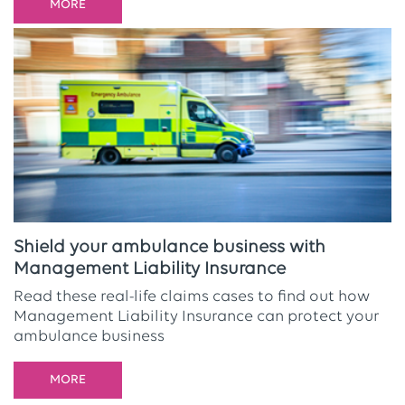
MORE
Shield your ambulance business with
Management Liability Insurance
Read these real-life claims cases to find out how
Management Liability Insurance can protect your
ambulance business
MORE