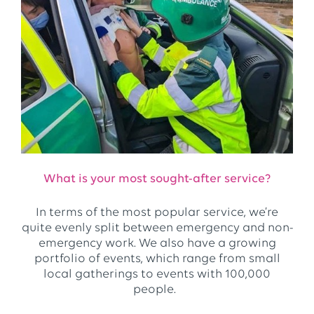
What is your most sought-after service?
In terms of the most popular service, we’re
quite evenly split between emergency and non-
emergency work. We also have a growing
portfolio of events, which range from small
local gatherings to events with 100,000
people.