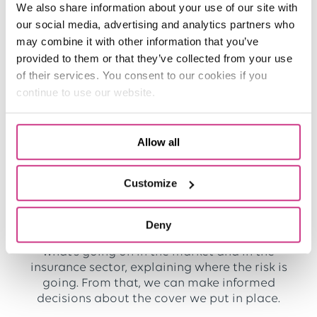
We also share information about your use of our site with
contracts at very short notice due to budget
our social media, advertising and analytics partners who
problems.
may combine it with other information that you’ve
provided to them or that they’ve collected from your use
How do you find working with One Broker
of their services. You consent to our cookies if you
Ambulance?
continue to use our website.
We’ve worked with One Broker Ambulance
almost from the very beginning, which means
we’ve been a customer for about a decade!
Allow all
Rob Rowley
, the Scheme Director, has been
amazing. He’s visited us regularly and he’s put a
Customize
lot of effort into really learning what we need
from our insurance.
Deny
Rob always gives me a clear indication of
what’s going on in the market and in the
insurance sector, explaining where the risk is
going. From that, we can make informed
decisions about the cover we put in place.