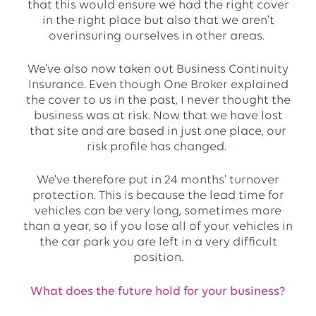
that this would ensure we had the right cover
in the right place but also that we aren’t
overinsuring ourselves in other areas.
We’ve also now taken out Business Continuity
Insurance. Even though One Broker explained
the cover to us in the past, I never thought the
business was at risk. Now that we have lost
that site and are based in just one place, our
risk profile has changed.
We’ve therefore put in 24 months’ turnover
protection. This is because the lead time for
vehicles can be very long, sometimes more
than a year, so if you lose all of your vehicles in
the car park you are left in a very difficult
position.
What does the future hold for your business?