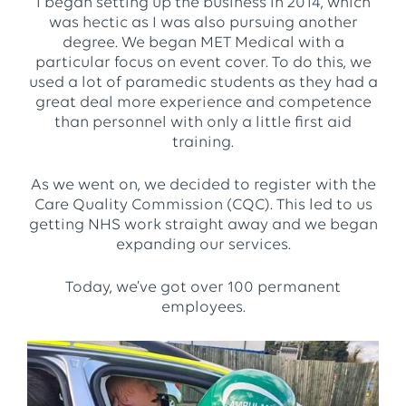
I began setting up the business in 2014, which
was hectic as I was also pursuing another
degree. We began MET Medical with a
particular focus on event cover. To do this, we
used a lot of paramedic students as they had a
great deal more experience and competence
than personnel with only a little first aid
training.
As we went on, we decided to register with the
Care Quality Commission (CQC). This led to us
getting NHS work straight away and we began
expanding our services.
Today, we’ve got over 100 permanent
employees.