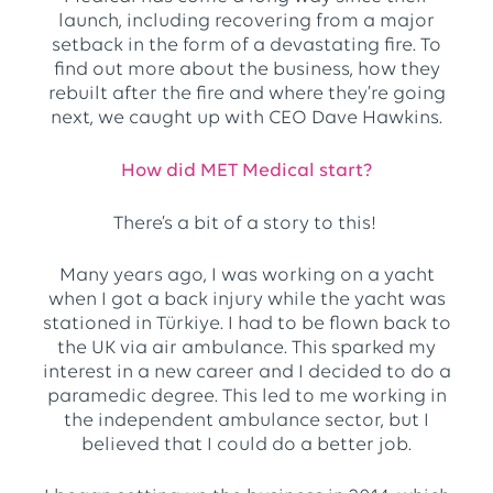
launch, including recovering from a major
setback in the form of a devastating fire. To
find out more about the business, how they
rebuilt after the fire and where they’re going
next, we caught up with CEO Dave Hawkins.
How did MET Medical start?
There’s a bit of a story to this!
Many years ago, I was working on a yacht
when I got a back injury while the yacht was
stationed in Türkiye. I had to be flown back to
the UK via air ambulance. This sparked my
interest in a new career and I decided to do a
paramedic degree. This led to me working in
the independent ambulance sector, but I
believed that I could do a better job.