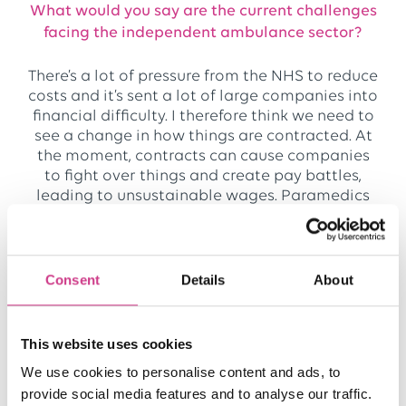
What would you say are the current challenges
facing the independent ambulance sector?
There’s a lot of pressure from the NHS to reduce
costs and it’s sent a lot of large companies into
financial difficulty. I therefore think we need to
see a change in how things are contracted. At
the moment, contracts can cause companies
to fight over things and create pay battles,
leading to unsustainable wages. Paramedics
are also increasingly moving into Urgent Care
because the work is so pressured, and this
means there is a shrinking pool of people to
recruit from.
Consent
Details
About
For these reasons, we’re keeping a diverse
business model. We don’t want all of our eggs
This website uses cookies
in one basket because the sector is so volatile.
We use cookies to personalise content and ads, to
This model supported us during COVID and in
provide social media features and to analyse our traffic.
times when NHS Trusts have had to pull