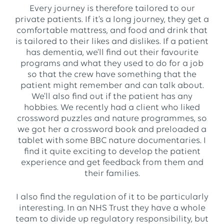
Every journey is therefore tailored to our
private patients. If it’s a long journey, they get a
comfortable mattress, and food and drink that
is tailored to their likes and dislikes. If a patient
has dementia, we’ll find out their favourite
programs and what they used to do for a job
so that the crew have something that the
patient might remember and can talk about.
We’ll also find out if the patient has any
hobbies. We recently had a client who liked
crossword puzzles and nature programmes, so
we got her a crossword book and preloaded a
tablet with some BBC nature documentaries. I
find it quite exciting to develop the patient
experience and get feedback from them and
their families.
I also find the regulation of it to be particularly
interesting. In an NHS Trust they have a whole
team to divide up regulatory responsibility, but