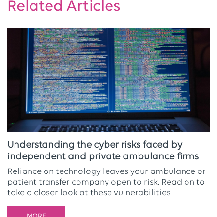
Related Articles
Understanding the cyber risks faced by
independent and private ambulance firms
Reliance on technology leaves your ambulance or
patient transfer company open to risk. Read on to
take a closer look at these vulnerabilities
MORE