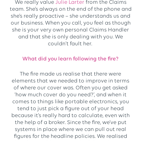
We really value
Julie Larter
from the Claims
team. She’s always on the end of the phone and
she’s really proactive – she understands us and
our business. When you call, you feel as though
she is your very own personal Claims Handler
and that she is only dealing with you. We
couldn’t fault her.
What did you learn following the fire?
The fire made us realise that there were
elements that we needed to improve in terms
of where our cover was. Often you get asked
‘how much cover do you need?’, and when it
comes to things like portable electronics, you
tend to just pick a figure out of your head
because it’s really hard to calculate, even with
the help of a broker. Since the fire, we’ve put
systems in place where we can pull out real
figures for the headline policies. We realised