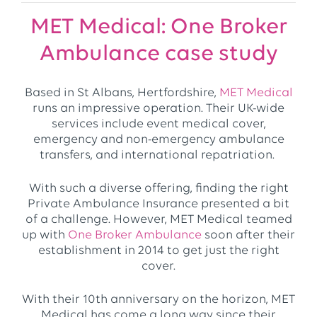
MET Medical: One Broker
Ambulance case study
Based in St Albans, Hertfordshire,
MET Medical
runs an impressive operation. Their UK-wide
services include event medical cover,
emergency and non-emergency ambulance
transfers, and international repatriation.
With such a diverse offering, finding the right
Private Ambulance Insurance presented a bit
of a challenge. However, MET Medical teamed
up with
One Broker Ambulance
soon after their
establishment in 2014 to get just the right
cover.
With their 10th anniversary on the horizon, MET
Medical has come a long way since their