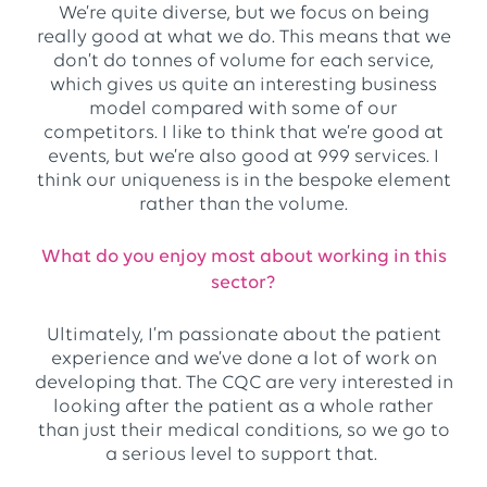
We’re quite diverse, but we focus on being
really good at what we do. This means that we
don’t do tonnes of volume for each service,
which gives us quite an interesting business
model compared with some of our
competitors. I like to think that we’re good at
events, but we’re also good at 999 services. I
think our uniqueness is in the bespoke element
rather than the volume.
What do you enjoy most about working in this
sector?
Ultimately, I’m passionate about the patient
experience and we’ve done a lot of work on
developing that. The CQC are very interested in
looking after the patient as a whole rather
than just their medical conditions, so we go to
a serious level to support that.