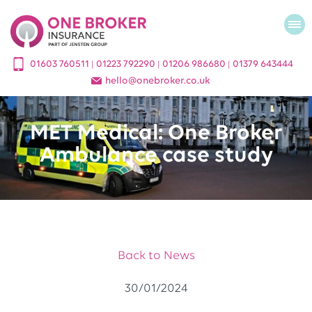
01603 760511
01223 792290
01206 986680
01379 643444
|
|
|
hello
@
onebroker.co.uk
MET Medical: One Broker
Ambulance case study
Back to News
30/01/2024