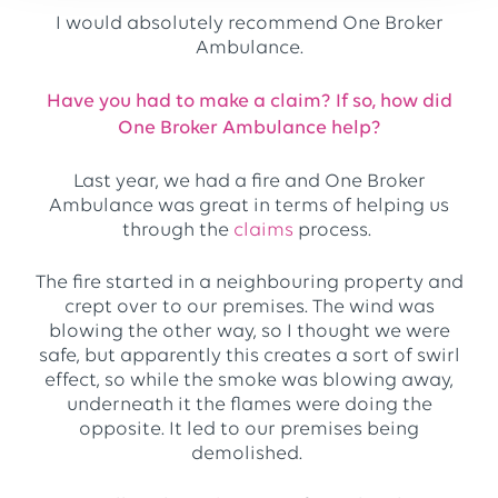
I would absolutely recommend One Broker
Ambulance.
Have you had to make a claim? If so, how did
One Broker Ambulance help?
Last year, we had a fire and One Broker
Ambulance was great in terms of helping us
through the
claims
process.
The fire started in a neighbouring property and
crept over to our premises. The wind was
blowing the other way, so I thought we were
safe, but apparently this creates a sort of swirl
effect, so while the smoke was blowing away,
underneath it the flames were doing the
opposite. It led to our premises being
demolished.