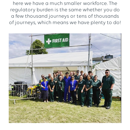
here we have a much smaller workforce. The
regulatory burden is the same whether you do
a few thousand journeys or tens of thousands
of journeys, which means we have plenty to do!