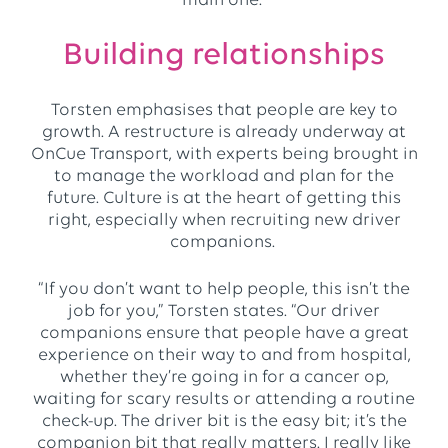
main one.”
Building relationships
Torsten emphasises that people are key to
growth. A restructure is already underway at
OnCue Transport, with experts being brought in
to manage the workload and plan for the
future. Culture is at the heart of getting this
right, especially when recruiting new driver
companions.
“If you don’t want to help people, this isn’t the
job for you,” Torsten states. “Our driver
companions ensure that people have a great
experience on their way to and from hospital,
whether they’re going in for a cancer op,
waiting for scary results or attending a routine
check-up. The driver bit is the easy bit; it’s the
companion bit that really matters. I really like