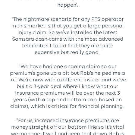
happen’.
“The nightmare scenario for any PTS operator
in this market is that you get a large personal
injury claim. So we’ve installed the latest
Samsara dash-cams with the most advanced
telematics I could find; they are quite
expensive but really good.
“We have had one ongoing claim so our
premium’s gone up a bit but Rob’s helped me a
lot. We’re now with a different insurer and we’ve
built a 3-year deal where I know what our
insurance premiums will be over the next 3
years (with a top and bottom cap, based on
claims), which is critical for financial planning.
“For us, increased insurance premiums are
money straight off our bottom line so it’s vital
we manage it well and keep that down. Rob is