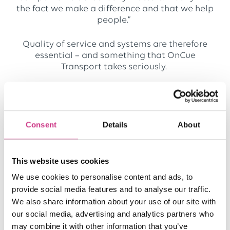
the fact we make a difference and that we help
people.”
Quality of service and systems are therefore
essential – and something that OnCue
Transport takes seriously.
“We’re developing something called NHS
Ready. It demonstrates to our clients that we
have streamlined processes in place. We’ve got
Consent
Details
About
a compliance and training manager who
passed a CQC check with flying colours so
that’s great, but as you grow there are new
requirements that you may never have heard
This website uses cookies
of, like Cyber Essentials Plus. These
We use cookies to personalise content and ads, to
requirements are embedded in processes
provide social media features and to analyse our traffic.
within the NHS and they’re expensive and time-
We also share information about your use of our site with
consuming to get right.
our social media, advertising and analytics partners who
may combine it with other information that you’ve
“They all revolve around having a written