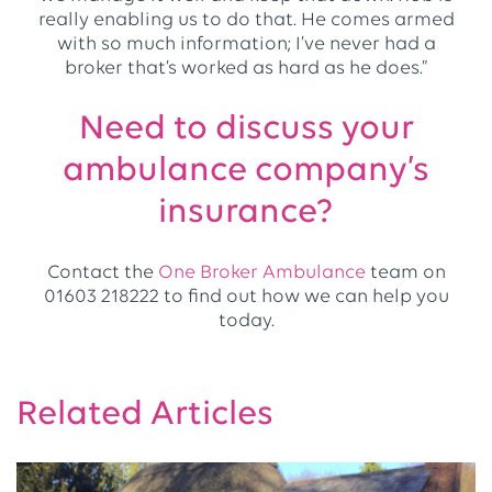
really enabling us to do that. He comes armed
with so much information; I’ve never had a
broker that’s worked as hard as he does.”
Need to discuss your
ambulance company’s
insurance?
Contact the
One Broker Ambulance
team on
01603 218222 to find out how we can help you
today.
Related Articles