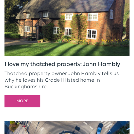
I love my thatched property: John Hambly
Thatched property owner John Hambly tells us
why he loves his Grade II listed home in
Buckinghamshire.
MORE