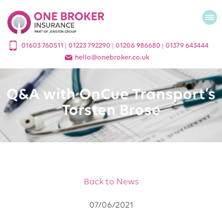
01603 760511
01223 792290
01206 986680
01379 643444
|
|
|
hello
@
onebroker.co.uk
Q&A with OnCue Transport’s
Torsten Brose
Back to News
07/06/2021