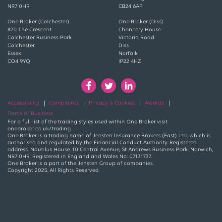
NR7 0HR
CB24 6AP
One Broker (Colchester)
One Broker (Diss)
820 The Crescent
Chancery House
Colchester Business Park
Victoria Road
Colchester
Diss
Essex
Norfolk
CO4 9YQ
IP22 4HZ
Accessibility
Complaints
Privacy & Cookies
Awards
Terms of Business
For a full list of the trading styles used within One Broker visit
onebroker.co.uk/trading
One Broker is a trading name of Jensten Insurance Brokers (East) Ltd, which is
authorised and regulated by the Financial Conduct Authority. Registered
address: Nautilus House, 10 Central Avenue, St Andrews Business Park, Norwich,
NR7 0HR. Registered in England and Wales No: 07131737.
One Broker is a part of the Jensten Group of companies.
Copyright 2025. All Rights Reserved.