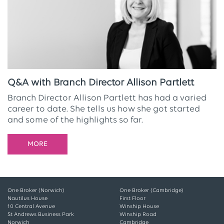
Q&A with Branch Director Allison Partlett
Branch Director Allison Partlett has had a varied
career to date. She tells us how she got started
and some of the highlights so far.
MORE
One Broker (Norwich)
One Broker (Cambridge)
Nautilus House
First Floor
10 Central Avenue
Winship House
St Andrews Business Park
Winship Road
Norwich
Cambridge