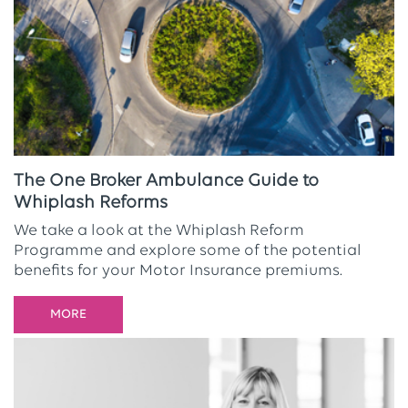
The One Broker Ambulance Guide to
Whiplash Reforms
We take a look at the Whiplash Reform
Programme and explore some of the potential
benefits for your Motor Insurance premiums.
MORE