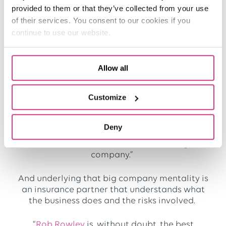
provided to them or that they’ve collected from your use
process in place and being able to
of their services. You consent to our cookies if you
demonstrate how you do things across your
business. There’s some simple stuff, like people
continue to use our website.
logging in and out of computers and how you
transfer work, to really detailed and
comprehensive processes, which we’re going
Allow all
through at the moment.
Customize
“We’ve already got ISO 9001 accreditation,
which is quite helpful because some of the
processes are similar, but we brought in a
Deny
contractor to help us. It’s expensive but
essential if we’re to behave like a big
company.”
And underlying that big company mentality is
an insurance partner that understands what
the business does and the risks involved.
“
Rob Rowley
is, without doubt, the best