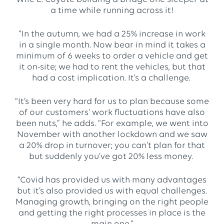
a time while running across it!
“In the autumn, we had a 25% increase in work
in a single month. Now bear in mind it takes a
minimum of 6 weeks to order a vehicle and get
it on-site; we had to rent the vehicles, but that
had a cost implication. It’s a challenge.
“It’s been very hard for us to plan because some
of our customers’ work fluctuations have also
been nuts,” he adds. “For example, we went into
November with another lockdown and we saw
a 20% drop in turnover; you can’t plan for that
but suddenly you’ve got 20% less money.
“Covid has provided us with many advantages
but it’s also provided us with equal challenges.
Managing growth, bringing on the right people
and getting the right processes in place is the