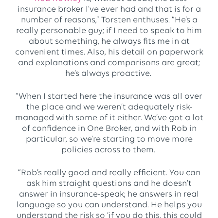
insurance broker I’ve ever had and that is for a
number of reasons,” Torsten enthuses. “He’s a
really personable guy; if I need to speak to him
about something, he always fits me in at
convenient times. Also, his detail on paperwork
and explanations and comparisons are great;
he’s always proactive.
“When I started here the insurance was all over
the place and we weren’t adequately risk-
managed with some of it either. We’ve got a lot
of confidence in One Broker, and with Rob in
particular, so we’re starting to move more
policies across to them.
“Rob’s really good and really efficient. You can
ask him straight questions and he doesn’t
answer in insurance-speak; he answers in real
language so you can understand. He helps you
understand the risk so ‘if you do this, this could