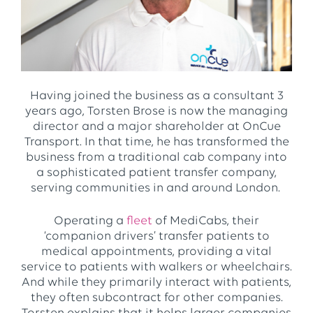
Having joined the business as a consultant 3
years ago, Torsten Brose is now the managing
director and a major shareholder at OnCue
Transport. In that time, he has transformed the
business from a traditional cab company into
a sophisticated patient transfer company,
serving communities in and around London.
Operating a
fleet
of MediCabs, their
‘companion drivers’ transfer patients to
medical appointments, providing a vital
service to patients with walkers or wheelchairs.
And while they primarily interact with patients,
they often subcontract for other companies.