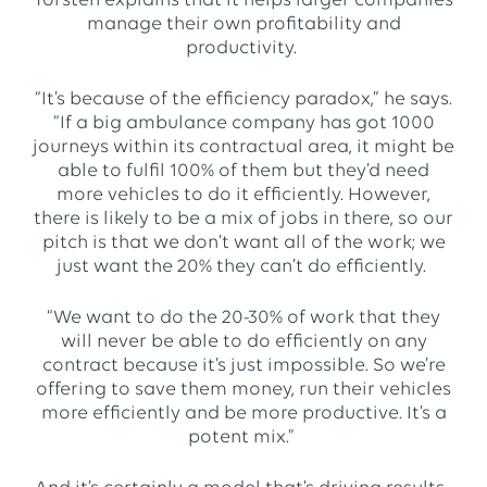
Torsten explains that it helps larger companies
manage their own profitability and
productivity.
“It’s because of the efficiency paradox,” he says.
“If a big ambulance company has got 1000
journeys within its contractual area, it might be
able to fulfil 100% of them but they’d need
more vehicles to do it efficiently. However,
there is likely to be a mix of jobs in there, so our
pitch is that we don’t want all of the work; we
just want the 20% they can’t do efficiently.
“We want to do the 20-30% of work that they
will never be able to do efficiently on any
contract because it’s just impossible. So we’re
offering to save them money, run their vehicles
more efficiently and be more productive. It’s a
potent mix.”