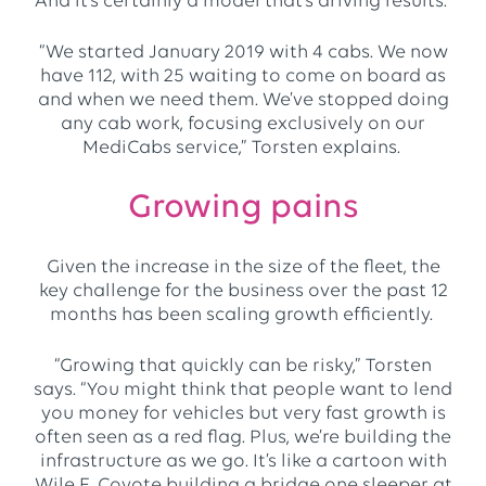
And it’s certainly a model that’s driving results.
“We started January 2019 with 4 cabs. We now
have 112, with 25 waiting to come on board as
and when we need them. We’ve stopped doing
any cab work, focusing exclusively on our
MediCabs service,” Torsten explains.
Growing pains
Given the increase in the size of the fleet, the
key challenge for the business over the past 12
months has been scaling growth efficiently.
“Growing that quickly can be risky,” Torsten
says. “You might think that people want to lend
you money for vehicles but very fast growth is
often seen as a red flag. Plus, we’re building the
infrastructure as we go. It’s like a cartoon with
Wile E. Coyote building a bridge one sleeper at