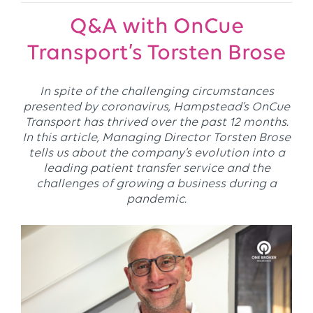
Q&A with OnCue
Transport’s Torsten Brose
In spite of the challenging circumstances
presented by coronavirus, Hampstead’s OnCue
Transport has thrived over the past 12 months.
In this article, Managing Director Torsten Brose
tells us about the company’s evolution into a
leading patient transfer service and the
challenges of growing a business during a
pandemic.