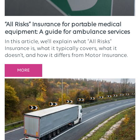
“All Risks” Insurance for portable medical
equipment: A guide for ambulance services
In this article, we’ll explain what "All Risks"
Insurance is, what it typically covers, what it
doesn’t, and how it differs from Motor Insurance.
MORE