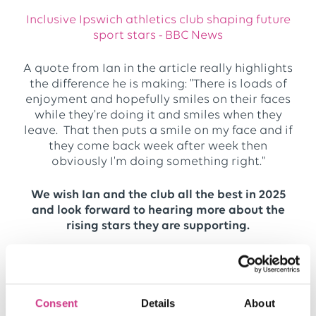
Inclusive Ipswich athletics club shaping future
sport stars - BBC News
A quote from Ian in the article really highlights
the difference he is making: "There is loads of
enjoyment and hopefully smiles on their faces
while they're doing it and smiles when they
leave. That then puts a smile on my face and if
they come back week after week then
obviously I'm doing something right."
We wish Ian and the club all the best in 2025
and look forward to hearing more about the
rising stars they are supporting.
Find out more about how One Broker supports
Consent
Details
About
charity and communities
here.