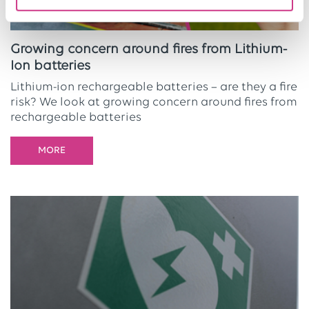
Growing concern around fires from Lithium-
Ion batteries
Lithium-ion rechargeable batteries – are they a fire
risk? We look at growing concern around fires from
rechargeable batteries
MORE