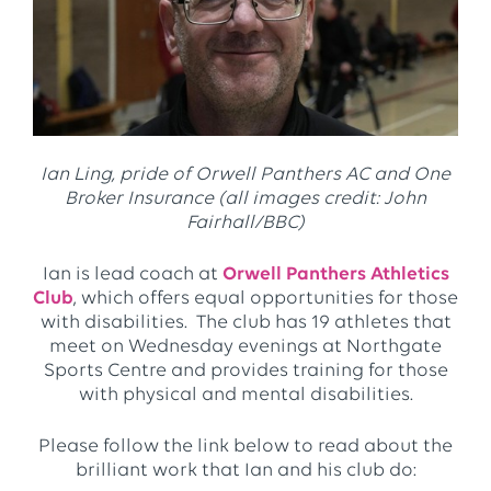
Ian Ling, pride of Orwell Panthers AC and One
Broker Insurance (all images credit: John
Fairhall/BBC)
Ian is lead coach at
Orwell Panthers Athletics
Club
, which offers equal opportunities for those
with disabilities. The club has 19 athletes that
meet on Wednesday evenings at Northgate
Sports Centre and provides training for those
with physical and mental disabilities.
Please follow the link below to read about the
brilliant work that Ian and his club do: