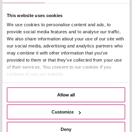
(header image: Morgan, 14, is hoping to
This website uses cookies
compete in more wheelchair races next year as
he undertakes his first winter training with
We use cookies to personalise content and ads, to
Orwell Panthers)
provide social media features and to analyse our traffic.
We also share information about your use of our site with
our social media, advertising and analytics partners who
may combine it with other information that you’ve
provided to them or that they’ve collected from your use
Related Articles
of their services. You consent to our cookies if you
continue to use our website.
Allow all
Customize
Deny