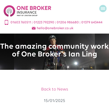
01603 760511
01223 792290
01206 986680
01379 643444
|
|
|
hello
@
onebroker.co.uk
The amazing community work
of One Broker's Ian Ling
Back to News
15/01/2025