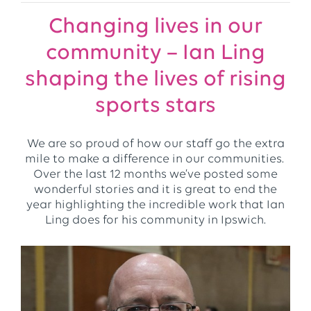
Changing lives in our
community – Ian Ling
shaping the lives of rising
sports stars
We are so proud of how our staff go the extra
mile to make a difference in our communities.
Over the last 12 months we’ve posted some
wonderful stories and it is great to end the
year highlighting the incredible work that Ian
Ling does for his community in Ipswich.