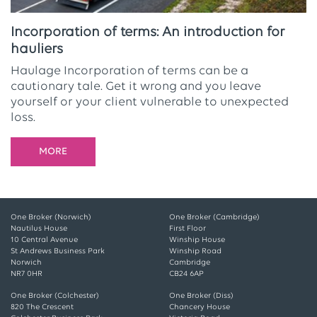
Incorporation of terms: An introduction for
hauliers
Haulage Incorporation of terms can be a
cautionary tale. Get it wrong and you leave
yourself or your client vulnerable to unexpected
loss.
MORE
One Broker (Norwich)
One Broker (Cambridge)
Nautilus House
First Floor
10 Central Avenue
Winship House
St Andrews Business Park
Winship Road
Norwich
Cambridge
NR7 0HR
CB24 6AP
One Broker (Colchester)
One Broker (Diss)
820 The Crescent
Chancery House