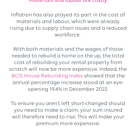
Materials and labour are costly
Inflation has also played its part in the cost of
materials and labour, which were already
rising due to supply chain issues and a reduced
workforce.
With both materials and the wages of those
needed to rebuild a home on the up, the total
cost of rebuilding your rental property from
scratch will now be more expensive. Indeed, the
BCIS House Rebuilding Index
showed that the
annual percentage increase stood at an eye-
opening 19.4% in December 2022.
To ensure you aren’t left short-changed should
you need to make a claim, your sum insured
will therefore need to rise. This will make your
premium more expensive.