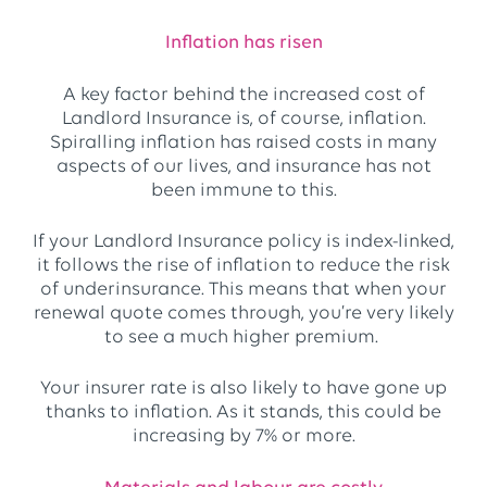
Inflation has risen
A key factor behind the increased cost of
Landlord Insurance is, of course, inflation.
Spiralling inflation has raised costs in many
aspects of our lives, and insurance has not
been immune to this.
If your Landlord Insurance policy is index-linked,
it follows the rise of inflation to reduce the risk
of underinsurance. This means that when your
renewal quote comes through, you’re very likely
to see a much higher premium.
Your insurer rate is also likely to have gone up
thanks to inflation. As it stands, this could be
increasing by 7% or more.