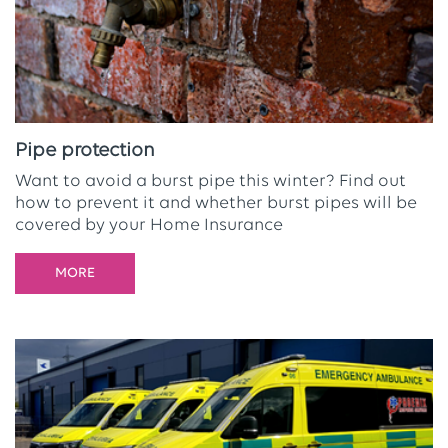
Pipe protection
Want to avoid a burst pipe this winter? Find out
how to prevent it and whether burst pipes will be
covered by your Home Insurance
MORE