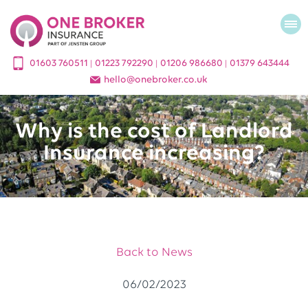
01603 760511
01223 792290
01206 986680
01379 643444
|
|
|
hello
@
onebroker.co.uk
Why is the cost of Landlord
Insurance increasing?
Back to News
06/02/2023