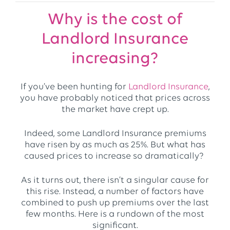
Why is the cost of
Landlord Insurance
increasing?
If you’ve been hunting for
Landlord Insurance
,
you have probably noticed that prices across
the market have crept up.
Indeed, some Landlord Insurance premiums
have risen by as much as 25%. But what has
caused prices to increase so dramatically?
As it turns out, there isn’t a singular cause for
this rise. Instead, a number of factors have
combined to push up premiums over the last
few months. Here is a rundown of the most
significant.