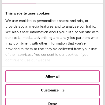
flooding can lead to very expensive claims.
Indeed, the
average flood claim
sits at around
This website uses cookies
£30,000. When bad weather is widespread, this
can lead to a surge of pricey claims. For
We use cookies to personalise content and ads, to
example, in the wake of the devastation of
provide social media features and to analyse our traffic.
Storm Eunice in 2022, insurers paid out
around
We also share information about your use of our site with
£500 million
for storm damage.
our social media, advertising and analytics partners who
may combine it with other information that you’ve
This has understandably raised risk levels for
provided to them or that they’ve collected from your use
insurers. These risks have also become more
of their services. You consent to our cookies if you
difficult to predict and calculate. As a result,
continue to use our website.
prices have risen.
One Broker Landlord Insurance
Allow all
It’s undeniable that
Landlord Insurance
premiums have increased across the board.
Customize
However, at One Broker we offer a bespoke
Landlord Insurance scheme, which could give
Deny