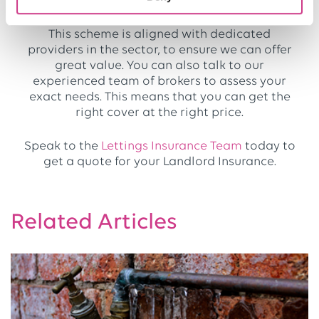
you an advantage.
This scheme is aligned with dedicated
providers in the sector, to ensure we can offer
great value. You can also talk to our
experienced team of brokers to assess your
exact needs. This means that you can get the
right cover at the right price.
Speak to the
Lettings Insurance Team
today to
get a quote for your Landlord Insurance.
Related Articles