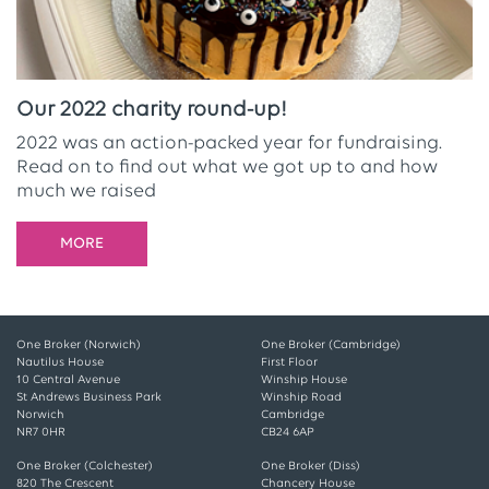
Our 2022 charity round-up!
2022 was an action-packed year for fundraising.
Read on to find out what we got up to and how
much we raised
MORE
One Broker (Norwich)
One Broker (Cambridge)
Nautilus House
First Floor
10 Central Avenue
Winship House
St Andrews Business Park
Winship Road
Norwich
Cambridge
NR7 0HR
CB24 6AP
One Broker (Colchester)
One Broker (Diss)
820 The Crescent
Chancery House