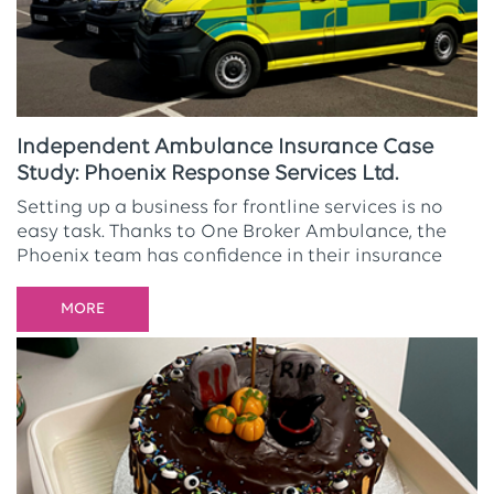
Independent Ambulance Insurance Case
Study: Phoenix Response Services Ltd.
Setting up a business for frontline services is no
easy task. Thanks to One Broker Ambulance, the
Phoenix team has confidence in their insurance
MORE