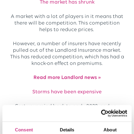
The market has shrunk
A market with a lot of players in it means that
there will be competition. This competition
helps to reduce prices.
However, a number of insurers have recently
pulled out of the Landlord Insurance market.
This has reduced competition, which has had a
knock-on effect on premiums.
Read more Landlord news »
Storms have been expensive
Cast your mind back to early 2022, and you
should remember how a series of large
storms
caused havoc across the country.
Consent
Details
About
Unfortunately, storms and events such as