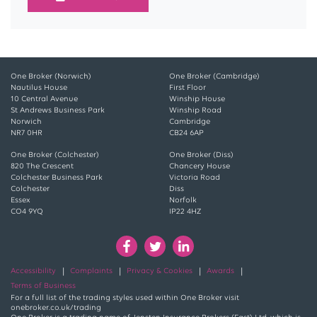
One Broker (Norwich)
One Broker (Cambridge)
Nautilus House
First Floor
10 Central Avenue
Winship House
St Andrews Business Park
Winship Road
Norwich
Cambridge
NR7 0HR
CB24 6AP
One Broker (Colchester)
One Broker (Diss)
820 The Crescent
Chancery House
Colchester Business Park
Victoria Road
Colchester
Diss
Essex
Norfolk
CO4 9YQ
IP22 4HZ
Accessibility
Complaints
Privacy & Cookies
Awards
Terms of Business
For a full list of the trading styles used within One Broker visit
onebroker.co.uk/trading