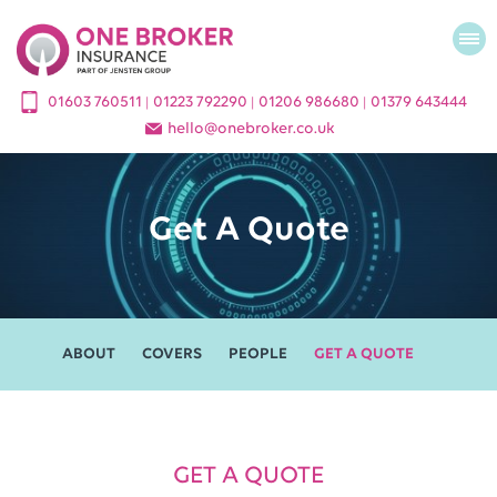
01603 760511
01223 792290
01206 986680
01379 643444
|
|
|
hello
@
onebroker.co.uk
Get A Quote
ABOUT
COVERS
PEOPLE
GET A QUOTE
GET A QUOTE