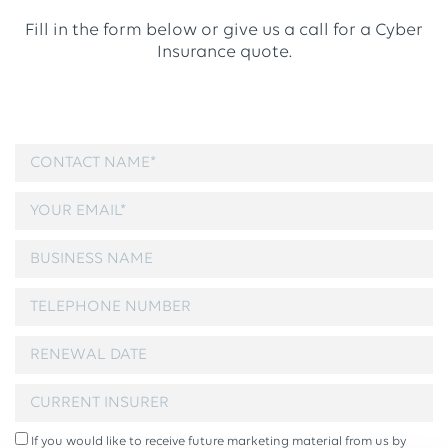
Fill in the form below or give us a call for a Cyber
Insurance quote.
If you would like to receive future marketing material from us by