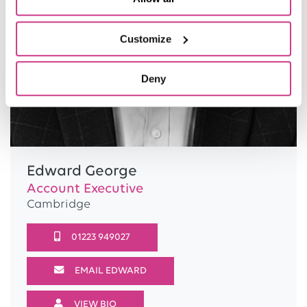
Customize
Deny
Edward George
Account Executive
Cambridge
01223 949027
EMAIL EDWARD
VIEW BIO