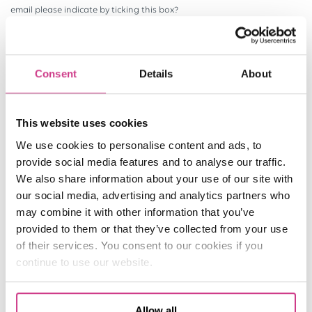
email please indicate by ticking this box?
* field completion required
Consent
Details
About
SEND
This website uses cookies
We use cookies to personalise content and ads, to
provide social media features and to analyse our traffic.
We also share information about your use of our site with
our social media, advertising and analytics partners who
may combine it with other information that you’ve
provided to them or that they’ve collected from your use
of their services. You consent to our cookies if you
continue to use our website.
Allow all