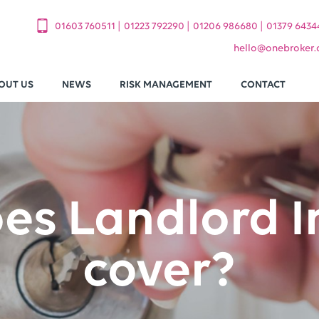
|
|
|
01603 760511
01223 792290
01206 986680
01379 6434
hello
@
onebroker.
OUT US
NEWS
RISK MANAGEMENT
CONTACT
es Landlord I
cover?