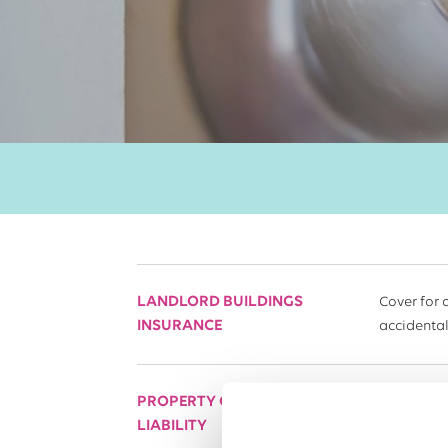
LANDLORD BUILDINGS
Cover for 
INSURANCE
accidental
PROPERTY OWNERS'
This prote
LIABILITY
public.