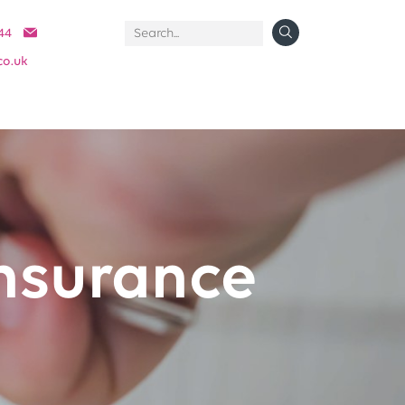
44
co.uk
nsurance