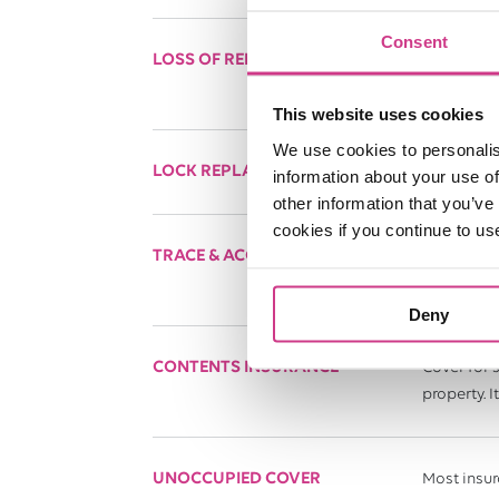
Consent
LOSS OF RENT COVER
Designed t
(such as fl
This website uses cookies
We use cookies to personalis
LOCK REPLACEMENT COVER
This can p
information about your use of
other information that you’ve
cookies if you continue to us
TRACE & ACCESS COVER
If there is
Please note
Deny
CONTENTS INSURANCE
Cover for 
property. 
UNOCCUPIED COVER
Most insur