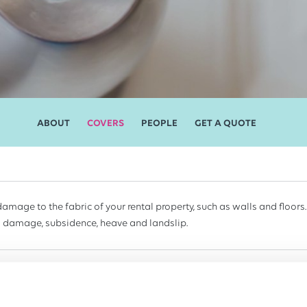
ABOUT
COVERS
PEOPLE
GET A QUOTE
damage to the fabric of your rental property, such as walls and floors.
 damage, subsidence, heave and landslip.
cts you against injury or property damage claims made by tenants, th