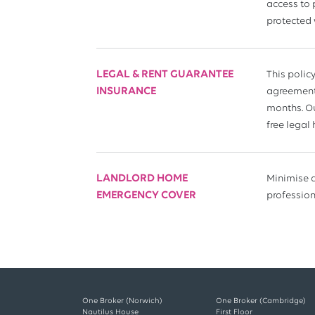
access to 
protected 
LEGAL & RENT GUARANTEE
This polic
INSURANCE
agreement 
months. Ou
free legal
LANDLORD HOME
Minimise d
EMERGENCY COVER
profession
One Broker (Norwich)
One Broker (Cambridge)
Nautilus House
First Floor