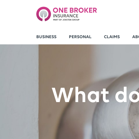
BUSINESS
PERSONAL
CLAIMS
AB
What do