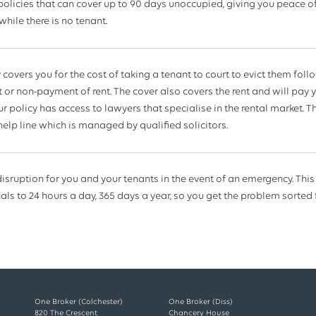
policies that can cover up to 90 days unoccupied, giving you peace of
while there is no tenant.
y covers you for the cost of taking a tenant to court to evict them fol
or non-payment of rent. The cover also covers the rent and will pay y
r policy has access to lawyers that specialise in the rental market. Th
 help line which is managed by qualified solicitors.
isruption for you and your tenants in the event of an emergency. This
als to 24 hours a day, 365 days a year, so you get the problem sorted 
One Broker (Colchester)
One Broker (Diss)
820 The Crescent
Chancery House