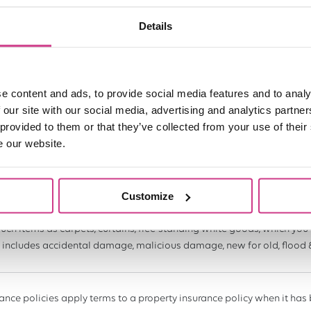
Details
o cover your rental income if your property becomes uninhabitable in
ood or fire).
e content and ads, to provide social media features and to analy
rovide up to £5,000 to cover the cost of a replacement lock, if it gets
 our site with our social media, advertising and analytics partn
 provided to them or that they’ve collected from your use of their
e our website.
 a gas or water leak within your rental property, this cover provides up 
 that this does not cover the cost of repair.
Customize
such items as carpets, curtains, free-standing white goods, which you 
It includes accidental damage, malicious damage, new for old, flood 
ance policies apply terms to a property insurance policy when it has