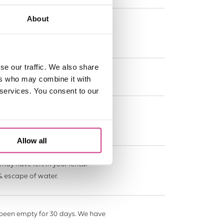
About
 the event of an insured event
se our traffic. We also share
 damaged or the keys are lost.
ers who may combine it with
 services. You consent to our
to £25,000 to find the source.
Allow all
may have left in your rental
& escape of water.
 been empty for 30 days. We have