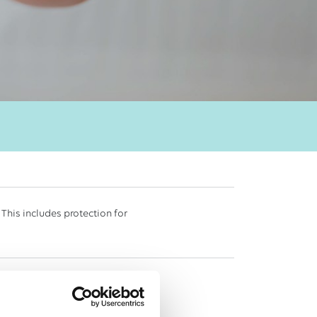
 This includes protection for
eir visitors or members of the