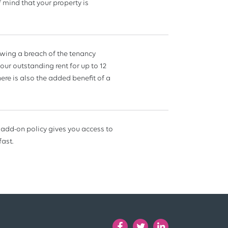
 mind that your property is
lowing a breach of the tenancy
our outstanding rent for up to 12
ere is also the added benefit of a
 add-on policy gives you access to
fast.